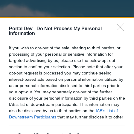
Portal Dev -
Do Not Process My Personal
Information
If you wish to opt-out of the sale, sharing to third parties, or
processing of your personal or sensitive information for
targeted advertising by us, please use the below opt-out
section to confirm your selection. Please note that after your
Home
Forums
Calendar
opt-out request is processed you may continue seeing
interest-based ads based on personal information utilized by
us or personal information disclosed to third parties prior to
your opt-out. You may separately opt-out of the further
Home
disclosure of your personal information by third parties on the
IAB’s list of downstream participants. This information may
External Redirect
also be disclosed by us to third parties on the
IAB’s List of
Downstream Participants
that may further disclose it to other
Dear forum reader,
third parties.