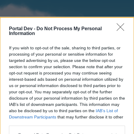
Portal Dev -
Do Not Process My Personal
Information
If you wish to opt-out of the sale, sharing to third parties, or
processing of your personal or sensitive information for
targeted advertising by us, please use the below opt-out
section to confirm your selection. Please note that after your
Home
Forums
Calendar
opt-out request is processed you may continue seeing
interest-based ads based on personal information utilized by
us or personal information disclosed to third parties prior to
your opt-out. You may separately opt-out of the further
Home
disclosure of your personal information by third parties on the
IAB’s list of downstream participants. This information may
External Redirect
also be disclosed by us to third parties on the
IAB’s List of
Downstream Participants
that may further disclose it to other
Dear forum reader,
third parties.