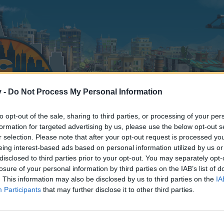
v -
Do Not Process My Personal Information
to opt-out of the sale, sharing to third parties, or processing of your per
formation for targeted advertising by us, please use the below opt-out s
r selection. Please note that after your opt-out request is processed y
eing interest-based ads based on personal information utilized by us or
disclosed to third parties prior to your opt-out. You may separately opt-
losure of your personal information by third parties on the IAB’s list of
. This information may also be disclosed by us to third parties on the
IA
Participants
that may further disclose it to other third parties.