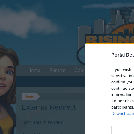
Portal De
If you wish 
Home
Forums
Calendar
sensitive in
confirm you
continue se
information 
Home
further disc
External Redirect
participants
Downstream 
Dear forum reader,