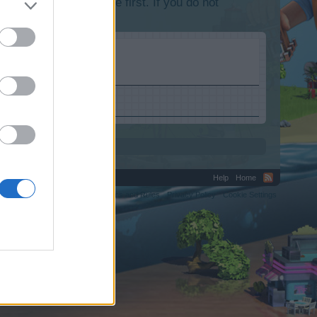
lease log into the game first. If you do not
Help
Home
C.
Terms and Rules
Privacy Policy
Cookie Settings