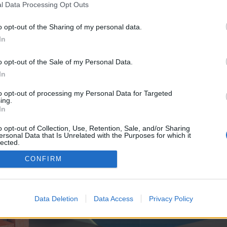
y joining discussions or starting your own threads or topics, p
l Data Processing Opt Outs
 one. We look forward to your next visit!
CLICK HERE
o opt-out of the Sharing of my personal data.
In
ve no control over. Click the button below to continue to esportspowerup.de.
o opt-out of the Sale of my Personal Data.
In
to opt-out of processing my Personal Data for Targeted
ing.
In
o opt-out of Collection, Use, Retention, Sale, and/or Sharing
ersonal Data that Is Unrelated with the Purposes for which it
enForo™
©2010-2015 XenForo Ltd.
XenForo
Add-ons by Brivium
™ © 2012-2026 Brivium LL
lected.
Out
CONFIRM
Data Deletion
Data Access
Privacy Policy