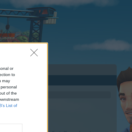
sonal or
ection to
ou may
 personal
out of the
 downstream
B’s List of