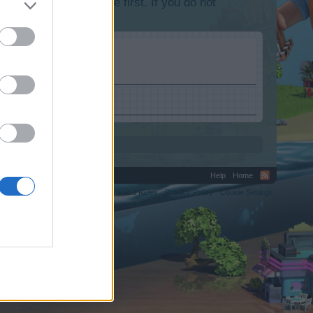
lease log into the game first. If you do not
Help
Home
C.
Terms and Rules
Privacy Policy
Cookie Settings