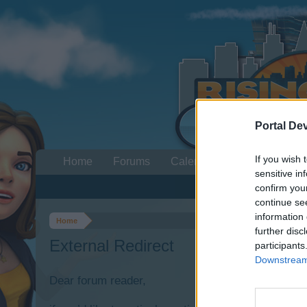
Portal De
If you wish 
Home
Forums
Calendar
sensitive in
confirm you
continue se
information 
Home
further disc
External Redirect
participants
Downstream 
Dear forum reader,