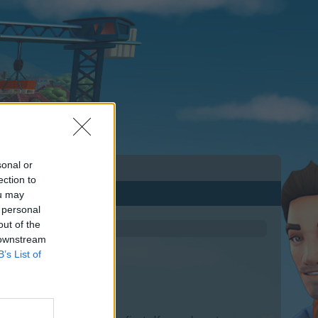
sonal or
ection to
ou may
 personal
out of the
 downstream
B’s List of