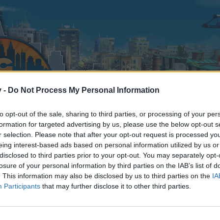
v -
Do Not Process My Personal Information
to opt-out of the sale, sharing to third parties, or processing of your per
formation for targeted advertising by us, please use the below opt-out s
r selection. Please note that after your opt-out request is processed y
eing interest-based ads based on personal information utilized by us or
disclosed to third parties prior to your opt-out. You may separately opt-
losure of your personal information by third parties on the IAB’s list of
. This information may also be disclosed by us to third parties on the
IA
Participants
that may further disclose it to other third parties.