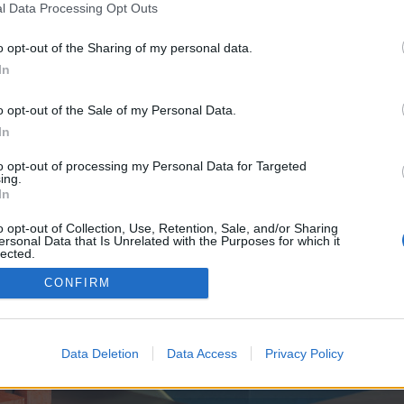
y joining discussions or starting your own threads or topics, p
l Data Processing Opt Outs
 one. We look forward to your next visit!
CLICK HERE
o opt-out of the Sharing of my personal data.
In
e no control over. Click the button below to continue to finestjewelry.net.
o opt-out of the Sale of my Personal Data.
In
to opt-out of processing my Personal Data for Targeted
ing.
In
o opt-out of Collection, Use, Retention, Sale, and/or Sharing
ersonal Data that Is Unrelated with the Purposes for which it
enForo™
©2010-2015 XenForo Ltd.
XenForo
Add-ons by Brivium
™ © 2012-2026 Brivium LL
lected.
Out
CONFIRM
Data Deletion
Data Access
Privacy Policy