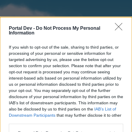
Portal Dev -
Do Not Process My Personal
Information
If you wish to opt-out of the sale, sharing to third parties, or
processing of your personal or sensitive information for
targeted advertising by us, please use the below opt-out
section to confirm your selection. Please note that after your
Home
Forums
Calendar
opt-out request is processed you may continue seeing
interest-based ads based on personal information utilized by
us or personal information disclosed to third parties prior to
your opt-out. You may separately opt-out of the further
Home
disclosure of your personal information by third parties on the
IAB’s list of downstream participants. This information may
External Redirect
also be disclosed by us to third parties on the
IAB’s List of
Downstream Participants
that may further disclose it to other
Dear forum reader,
third parties.