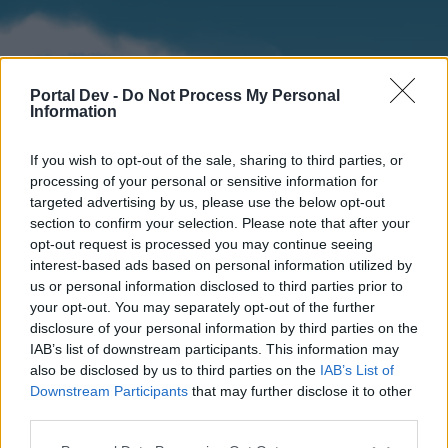
Portal Dev -
Do Not Process My Personal
Information
If you wish to opt-out of the sale, sharing to third parties, or
processing of your personal or sensitive information for
targeted advertising by us, please use the below opt-out
section to confirm your selection. Please note that after your
Home
Forums
Calendar
opt-out request is processed you may continue seeing
interest-based ads based on personal information utilized by
us or personal information disclosed to third parties prior to
your opt-out. You may separately opt-out of the further
Home
disclosure of your personal information by third parties on the
IAB’s list of downstream participants. This information may
External Redirect
also be disclosed by us to third parties on the
IAB’s List of
Downstream Participants
that may further disclose it to other
Dear forum reader,
third parties.