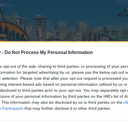
v -
Do Not Process My Personal Information
to opt-out of the sale, sharing to third parties, or processing of your per
formation for targeted advertising by us, please use the below opt-out s
r selection. Please note that after your opt-out request is processed y
eing interest-based ads based on personal information utilized by us or
disclosed to third parties prior to your opt-out. You may separately opt-
losure of your personal information by third parties on the IAB’s list of
. This information may also be disclosed by us to third parties on the
IA
Participants
that may further disclose it to other third parties.