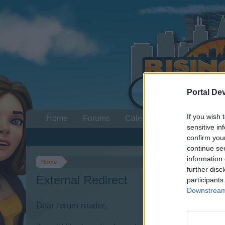
Portal De
If you wish 
Home
Forums
Calendar
sensitive in
confirm you
continue se
information 
Home
further disc
External Redirect
participants
Downstream 
Dear forum reader,