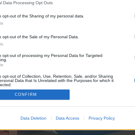
y joining discussions or starting your own threads or topics, p
l Data Processing Opt Outs
 one. We look forward to your next visit!
CLICK HERE
o opt-out of the Sharing of my personal data.
In
e no control over. Click the button below to continue to foulwatch.co.uk.
o opt-out of the Sale of my Personal Data.
In
to opt-out of processing my Personal Data for Targeted
ing.
In
o opt-out of Collection, Use, Retention, Sale, and/or Sharing
ersonal Data that Is Unrelated with the Purposes for which it
enForo™
©2010-2015 XenForo Ltd.
XenForo
Add-ons by Brivium
™ © 2012-2026 Brivium LL
lected.
Out
CONFIRM
Data Deletion
Data Access
Privacy Policy