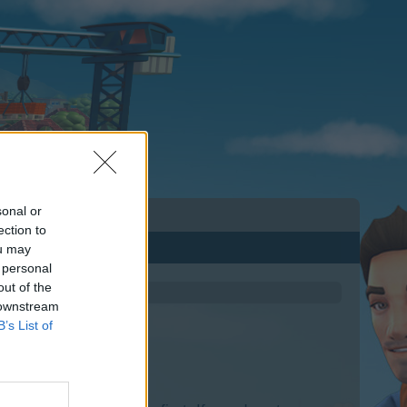
sonal or
ection to
ou may
 personal
out of the
 downstream
B’s List of