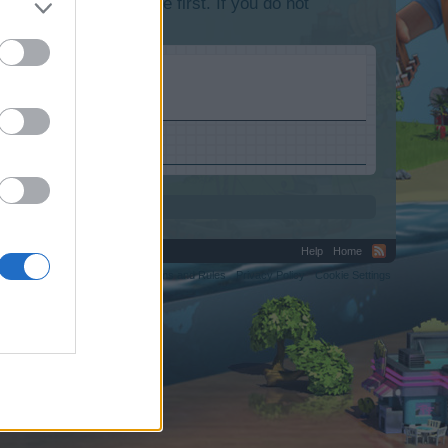
lease log into the game first. If you do not
Help
Home
C.
Terms and Rules
Privacy Policy
Cookie Settings