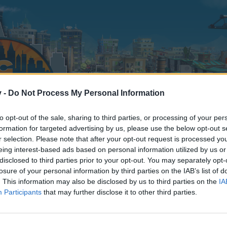
v -
Do Not Process My Personal Information
to opt-out of the sale, sharing to third parties, or processing of your per
formation for targeted advertising by us, please use the below opt-out s
r selection. Please note that after your opt-out request is processed y
eing interest-based ads based on personal information utilized by us or
disclosed to third parties prior to your opt-out. You may separately opt-
losure of your personal information by third parties on the IAB’s list of
. This information may also be disclosed by us to third parties on the
IA
Participants
that may further disclose it to other third parties.