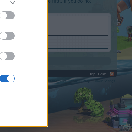
lease log into the game first. If you do not
Help
Home
C.
Terms and Rules
Privacy Policy
Cookie Settings