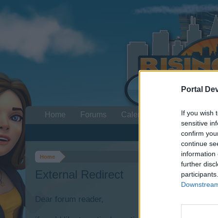
Portal De
If you wish 
Home
Forums
Calendar
sensitive in
confirm you
continue se
information 
Home
further disc
External Redirect
participants
Downstream 
Dear forum reader,