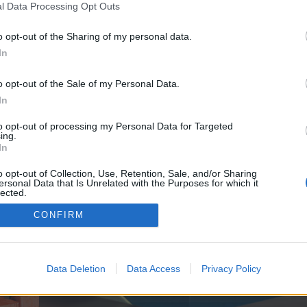
y joining discussions or starting your own threads or topics, p
l Data Processing Opt Outs
 one. We look forward to your next visit!
CLICK HERE
o opt-out of the Sharing of my personal data.
In
ve no control over. Click the button below to continue to globmylide.com.
o opt-out of the Sale of my Personal Data.
In
to opt-out of processing my Personal Data for Targeted
ing.
In
o opt-out of Collection, Use, Retention, Sale, and/or Sharing
ersonal Data that Is Unrelated with the Purposes for which it
enForo™
©2010-2015 XenForo Ltd.
XenForo
Add-ons by Brivium
™ © 2012-2026 Brivium LL
lected.
Out
CONFIRM
Data Deletion
Data Access
Privacy Policy