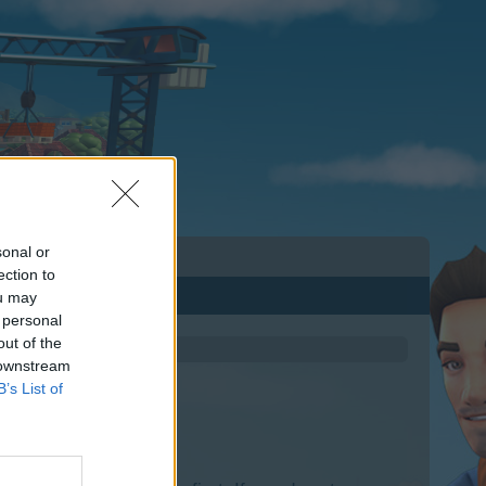
sonal or
ection to
ou may
 personal
out of the
 downstream
B’s List of