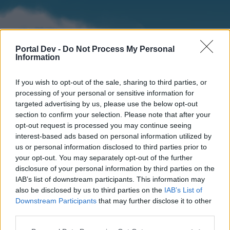
Portal Dev -
Do Not Process My Personal
Information
If you wish to opt-out of the sale, sharing to third parties, or
processing of your personal or sensitive information for
targeted advertising by us, please use the below opt-out
section to confirm your selection. Please note that after your
Home
Forums
Calendar
opt-out request is processed you may continue seeing
interest-based ads based on personal information utilized by
us or personal information disclosed to third parties prior to
your opt-out. You may separately opt-out of the further
Home
disclosure of your personal information by third parties on the
IAB’s list of downstream participants. This information may
External Redirect
also be disclosed by us to third parties on the
IAB’s List of
Downstream Participants
that may further disclose it to other
Dear forum reader,
third parties.