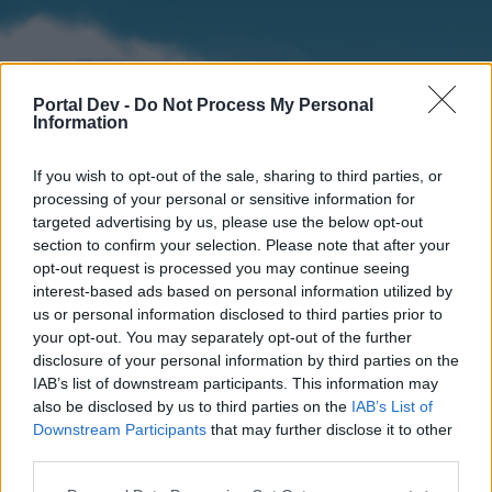
Portal Dev -
Do Not Process My Personal
Information
If you wish to opt-out of the sale, sharing to third parties, or
processing of your personal or sensitive information for
targeted advertising by us, please use the below opt-out
section to confirm your selection. Please note that after your
Home
Forums
Calendar
opt-out request is processed you may continue seeing
interest-based ads based on personal information utilized by
us or personal information disclosed to third parties prior to
your opt-out. You may separately opt-out of the further
Home
disclosure of your personal information by third parties on the
IAB’s list of downstream participants. This information may
External Redirect
also be disclosed by us to third parties on the
IAB’s List of
Downstream Participants
that may further disclose it to other
Dear forum reader,
third parties.