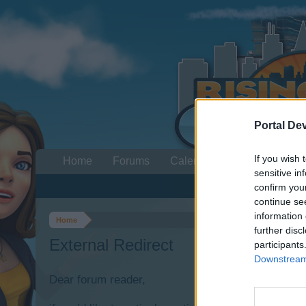
Portal De
If you wish 
Home
Forums
Calendar
sensitive in
confirm you
continue se
information 
Home
further disc
External Redirect
participants
Downstream 
Dear forum reader,