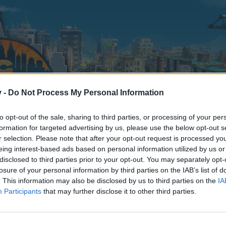
v -
Do Not Process My Personal Information
to opt-out of the sale, sharing to third parties, or processing of your per
formation for targeted advertising by us, please use the below opt-out s
r selection. Please note that after your opt-out request is processed y
eing interest-based ads based on personal information utilized by us or
disclosed to third parties prior to your opt-out. You may separately opt-
losure of your personal information by third parties on the IAB’s list of
. This information may also be disclosed by us to third parties on the
IA
Participants
that may further disclose it to other third parties.