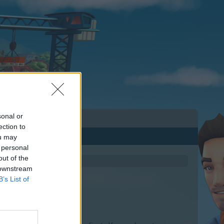
sonal or
ection to
ou may
 personal
out of the
 downstream
B’s List of