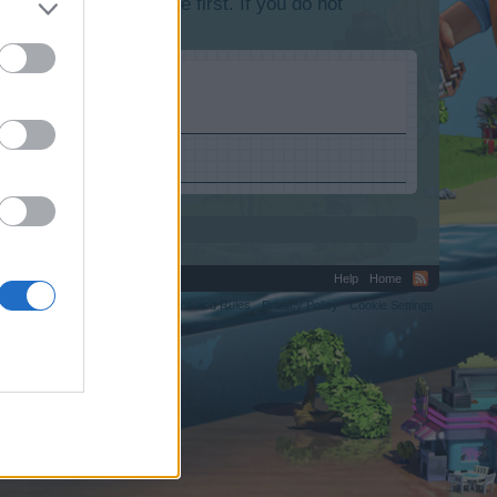
lease log into the game first. If you do not
Help
Home
C.
Terms and Rules
Privacy Policy
Cookie Settings