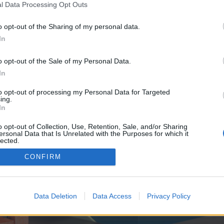
y joining discussions or starting your own threads or topics, p
l Data Processing Opt Outs
 one. We look forward to your next visit!
CLICK HERE
o opt-out of the Sharing of my personal data.
In
e no control over. Click the button below to continue to hurdlehive.co.uk.
o opt-out of the Sale of my Personal Data.
In
to opt-out of processing my Personal Data for Targeted
ing.
In
o opt-out of Collection, Use, Retention, Sale, and/or Sharing
ersonal Data that Is Unrelated with the Purposes for which it
enForo™
©2010-2015 XenForo Ltd.
XenForo
Add-ons by Brivium
™ © 2012-2026 Brivium LL
lected.
Out
CONFIRM
Data Deletion
Data Access
Privacy Policy