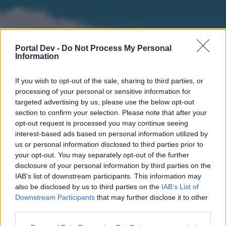
Portal Dev -
Do Not Process My Personal
Information
If you wish to opt-out of the sale, sharing to third parties, or
processing of your personal or sensitive information for
targeted advertising by us, please use the below opt-out
section to confirm your selection. Please note that after your
Home
Forums
Calendar
opt-out request is processed you may continue seeing
interest-based ads based on personal information utilized by
us or personal information disclosed to third parties prior to
your opt-out. You may separately opt-out of the further
Home
disclosure of your personal information by third parties on the
IAB’s list of downstream participants. This information may
External Redirect
also be disclosed by us to third parties on the
IAB’s List of
Downstream Participants
that may further disclose it to other
Dear forum reader,
third parties.