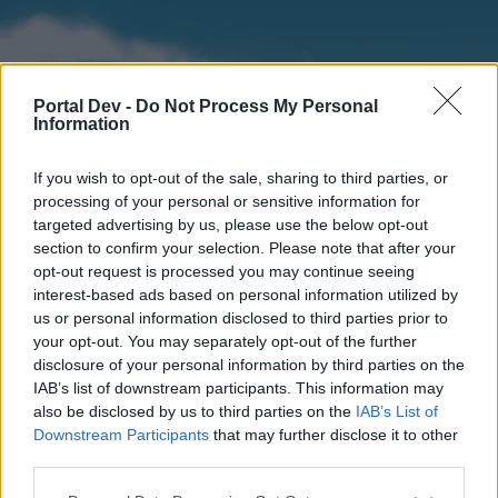
Portal Dev -
Do Not Process My Personal
Information
If you wish to opt-out of the sale, sharing to third parties, or
processing of your personal or sensitive information for
targeted advertising by us, please use the below opt-out
section to confirm your selection. Please note that after your
Home
Forums
Calendar
opt-out request is processed you may continue seeing
interest-based ads based on personal information utilized by
us or personal information disclosed to third parties prior to
your opt-out. You may separately opt-out of the further
Home
disclosure of your personal information by third parties on the
IAB’s list of downstream participants. This information may
External Redirect
also be disclosed by us to third parties on the
IAB’s List of
Downstream Participants
that may further disclose it to other
Dear forum reader,
third parties.