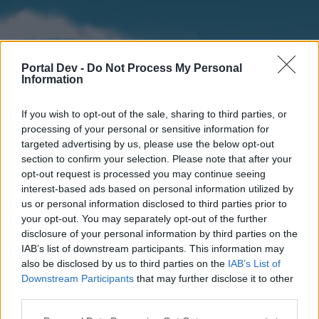
Portal Dev -
Do Not Process My Personal
Information
If you wish to opt-out of the sale, sharing to third parties, or
processing of your personal or sensitive information for
targeted advertising by us, please use the below opt-out
section to confirm your selection. Please note that after your
Home
Forums
Calendar
opt-out request is processed you may continue seeing
interest-based ads based on personal information utilized by
us or personal information disclosed to third parties prior to
your opt-out. You may separately opt-out of the further
Home
disclosure of your personal information by third parties on the
IAB’s list of downstream participants. This information may
External Redirect
also be disclosed by us to third parties on the
IAB’s List of
Downstream Participants
that may further disclose it to other
Dear forum reader,
third parties.