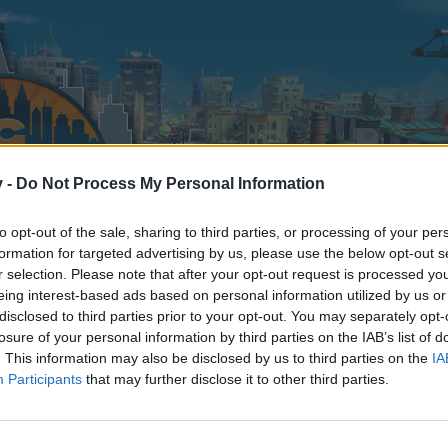
v -
Do Not Process My Personal Information
to opt-out of the sale, sharing to third parties, or processing of your per
formation for targeted advertising by us, please use the below opt-out s
r selection. Please note that after your opt-out request is processed y
eing interest-based ads based on personal information utilized by us or
disclosed to third parties prior to your opt-out. You may separately opt-
losure of your personal information by third parties on the IAB’s list of
. This information may also be disclosed by us to third parties on the
IA
Participants
that may further disclose it to other third parties.