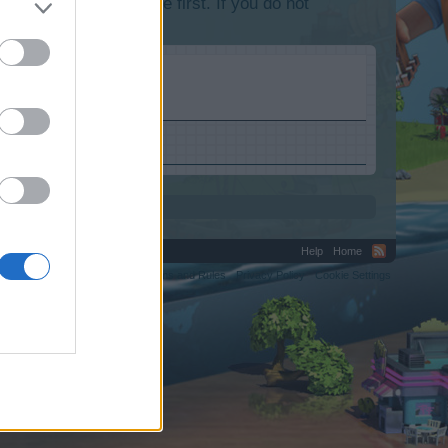
lease log into the game first. If you do not
Help
Home
C.
Terms and Rules
Privacy Policy
Cookie Settings