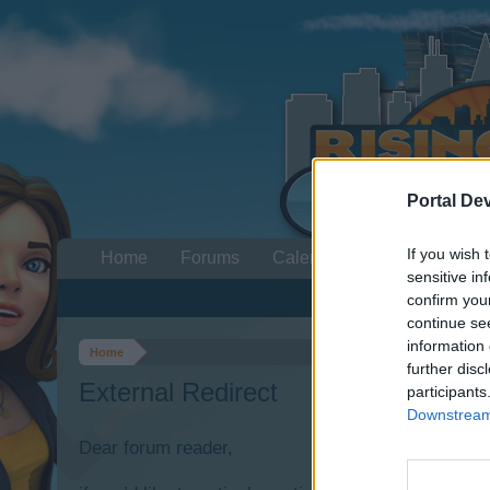
Portal De
If you wish 
Home
Forums
Calendar
sensitive in
confirm you
continue se
information 
Home
further disc
External Redirect
participants
Downstream 
Dear forum reader,