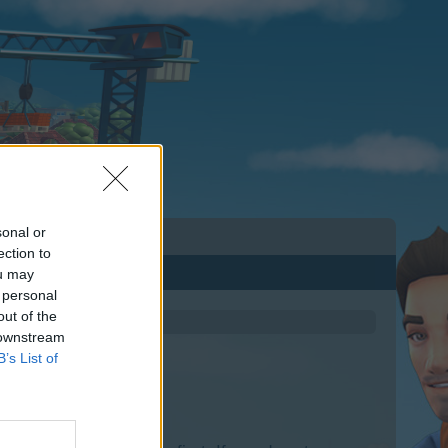
sonal or
ection to
ou may
 personal
out of the
 downstream
B’s List of