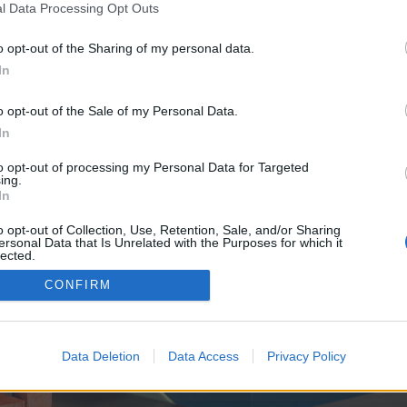
y joining discussions or starting your own threads or topics, p
l Data Processing Opt Outs
 one. We look forward to your next visit!
CLICK HERE
o opt-out of the Sharing of my personal data.
In
ve no control over. Click the button below to continue to knows.monster.
o opt-out of the Sale of my Personal Data.
In
to opt-out of processing my Personal Data for Targeted
ing.
In
o opt-out of Collection, Use, Retention, Sale, and/or Sharing
ersonal Data that Is Unrelated with the Purposes for which it
enForo™
©2010-2015 XenForo Ltd.
XenForo
Add-ons by Brivium
™ © 2012-2026 Brivium LL
lected.
Out
CONFIRM
Data Deletion
Data Access
Privacy Policy