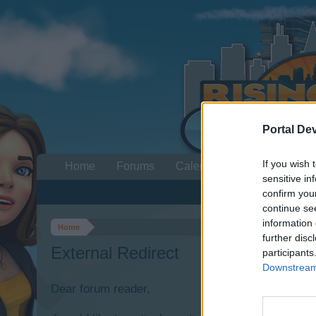
Portal De
If you wish 
Home
Forums
Calendar
sensitive in
confirm you
continue se
information 
Home
further disc
External Redirect
participants
Downstream 
Dear forum reader,