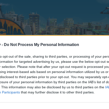
v -
Do Not Process My Personal Information
to opt-out of the sale, sharing to third parties, or processing of your per
formation for targeted advertising by us, please use the below opt-out s
r selection. Please note that after your opt-out request is processed y
eing interest-based ads based on personal information utilized by us or
disclosed to third parties prior to your opt-out. You may separately opt-
losure of your personal information by third parties on the IAB’s list of
. This information may also be disclosed by us to third parties on the
IA
Participants
that may further disclose it to other third parties.