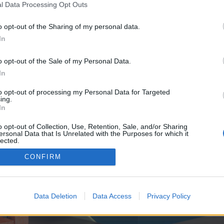
y joining discussions or starting your own threads or topics, p
l Data Processing Opt Outs
 one. We look forward to your next visit!
CLICK HERE
o opt-out of the Sharing of my personal data.
In
ve no control over. Click the button below to continue to knows.sbs.
o opt-out of the Sale of my Personal Data.
In
to opt-out of processing my Personal Data for Targeted
ing.
In
o opt-out of Collection, Use, Retention, Sale, and/or Sharing
ersonal Data that Is Unrelated with the Purposes for which it
enForo™
©2010-2015 XenForo Ltd.
XenForo
Add-ons by Brivium
™ © 2012-2026 Brivium LL
lected.
Out
CONFIRM
Data Deletion
Data Access
Privacy Policy