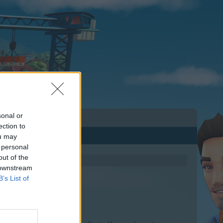
sonal or
ection to
ou may
 personal
out of the
 downstream
B’s List of