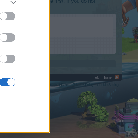
lease log into the game first. If you do not
Help
Home
C.
Terms and Rules
Privacy Policy
Cookie Settings