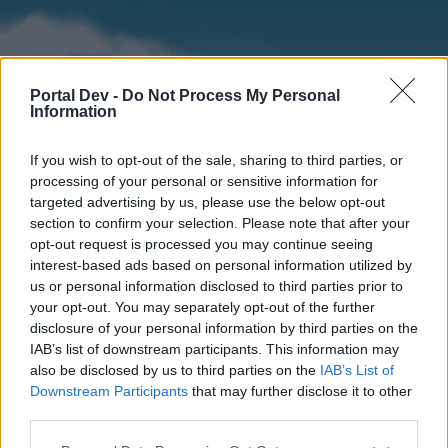
Portal Dev -
Do Not Process My Personal
Information
If you wish to opt-out of the sale, sharing to third parties, or
processing of your personal or sensitive information for
targeted advertising by us, please use the below opt-out
section to confirm your selection. Please note that after your
Home
Forums
Calendar
opt-out request is processed you may continue seeing
interest-based ads based on personal information utilized by
us or personal information disclosed to third parties prior to
your opt-out. You may separately opt-out of the further
Home
disclosure of your personal information by third parties on the
IAB’s list of downstream participants. This information may
External Redirect
also be disclosed by us to third parties on the
IAB’s List of
Downstream Participants
that may further disclose it to other
Dear forum reader,
third parties.