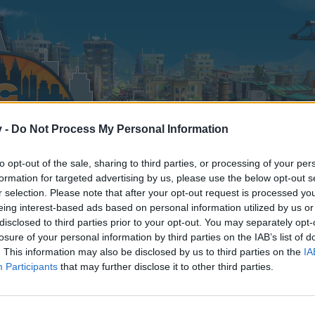
v -
Do Not Process My Personal Information
to opt-out of the sale, sharing to third parties, or processing of your per
formation for targeted advertising by us, please use the below opt-out s
r selection. Please note that after your opt-out request is processed y
eing interest-based ads based on personal information utilized by us or
disclosed to third parties prior to your opt-out. You may separately opt-
losure of your personal information by third parties on the IAB’s list of
. This information may also be disclosed by us to third parties on the
IA
Participants
that may further disclose it to other third parties.