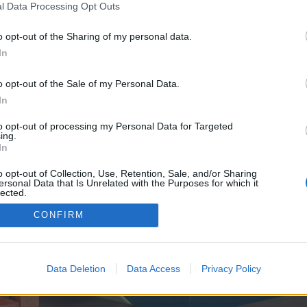
y joining discussions or starting your own threads or topics, p
l Data Processing Opt Outs
 one. We look forward to your next visit!
CLICK HERE
o opt-out of the Sharing of my personal data.
In
ve no control over. Click the button below to continue to knows.sbs.
o opt-out of the Sale of my Personal Data.
In
to opt-out of processing my Personal Data for Targeted
ing.
In
o opt-out of Collection, Use, Retention, Sale, and/or Sharing
ersonal Data that Is Unrelated with the Purposes for which it
enForo™
©2010-2015 XenForo Ltd.
XenForo
Add-ons by Brivium
™ © 2012-2026 Brivium LL
lected.
Out
CONFIRM
Data Deletion
Data Access
Privacy Policy