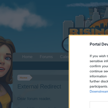
Portal De
If you wish 
Home
Forums
Calendar
sensitive in
confirm you
continue se
information 
Home
further disc
External Redirect
participants
Downstream 
Dear forum reader,