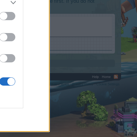
lease log into the game first. If you do not
Help
Home
C.
Terms and Rules
Privacy Policy
Cookie Settings