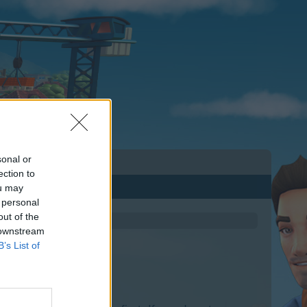
sonal or
ection to
ou may
 personal
out of the
 downstream
B’s List of