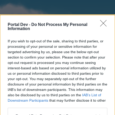
Portal Dev -
Do Not Process My Personal
Information
If you wish to opt-out of the sale, sharing to third parties, or
processing of your personal or sensitive information for
targeted advertising by us, please use the below opt-out
section to confirm your selection. Please note that after your
Home
Forums
Calendar
opt-out request is processed you may continue seeing
interest-based ads based on personal information utilized by
us or personal information disclosed to third parties prior to
your opt-out. You may separately opt-out of the further
Home
disclosure of your personal information by third parties on the
IAB’s list of downstream participants. This information may
External Redirect
also be disclosed by us to third parties on the
IAB’s List of
Downstream Participants
that may further disclose it to other
Dear forum reader,
third parties.