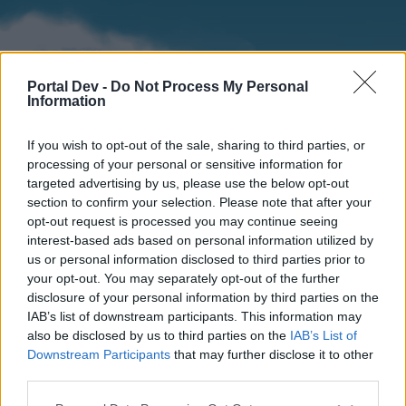
Portal Dev -
Do Not Process My Personal
Information
If you wish to opt-out of the sale, sharing to third parties, or
processing of your personal or sensitive information for
targeted advertising by us, please use the below opt-out
section to confirm your selection. Please note that after your
Home
Forums
Calendar
opt-out request is processed you may continue seeing
interest-based ads based on personal information utilized by
us or personal information disclosed to third parties prior to
your opt-out. You may separately opt-out of the further
Home
disclosure of your personal information by third parties on the
IAB’s list of downstream participants. This information may
External Redirect
also be disclosed by us to third parties on the
IAB’s List of
Downstream Participants
that may further disclose it to other
Dear forum reader,
third parties.