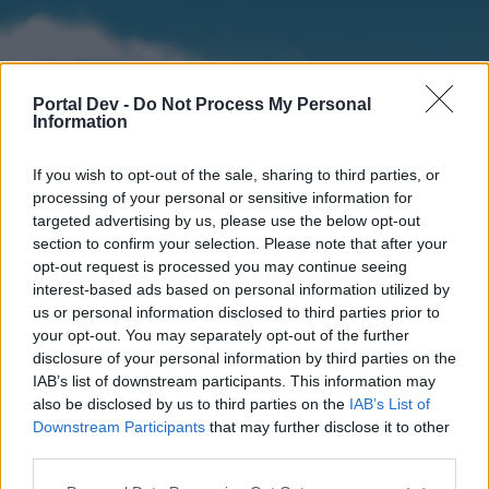
Portal Dev -
Do Not Process My Personal
Information
If you wish to opt-out of the sale, sharing to third parties, or
processing of your personal or sensitive information for
targeted advertising by us, please use the below opt-out
section to confirm your selection. Please note that after your
Home
Forums
Calendar
opt-out request is processed you may continue seeing
interest-based ads based on personal information utilized by
us or personal information disclosed to third parties prior to
your opt-out. You may separately opt-out of the further
Home
disclosure of your personal information by third parties on the
IAB’s list of downstream participants. This information may
External Redirect
also be disclosed by us to third parties on the
IAB’s List of
Downstream Participants
that may further disclose it to other
Dear forum reader,
third parties.