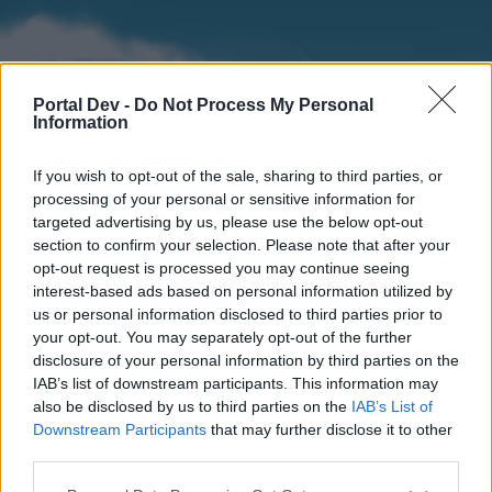
Portal Dev -
Do Not Process My Personal
Information
If you wish to opt-out of the sale, sharing to third parties, or
processing of your personal or sensitive information for
targeted advertising by us, please use the below opt-out
section to confirm your selection. Please note that after your
Home
Forums
Calendar
opt-out request is processed you may continue seeing
interest-based ads based on personal information utilized by
us or personal information disclosed to third parties prior to
your opt-out. You may separately opt-out of the further
Home
disclosure of your personal information by third parties on the
IAB’s list of downstream participants. This information may
External Redirect
also be disclosed by us to third parties on the
IAB’s List of
Downstream Participants
that may further disclose it to other
Dear forum reader,
third parties.