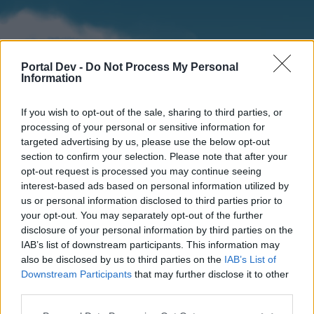
Portal Dev -
Do Not Process My Personal
Information
If you wish to opt-out of the sale, sharing to third parties, or
processing of your personal or sensitive information for
targeted advertising by us, please use the below opt-out
section to confirm your selection. Please note that after your
Home
Forums
Calendar
opt-out request is processed you may continue seeing
interest-based ads based on personal information utilized by
us or personal information disclosed to third parties prior to
your opt-out. You may separately opt-out of the further
Home
disclosure of your personal information by third parties on the
IAB’s list of downstream participants. This information may
External Redirect
also be disclosed by us to third parties on the
IAB’s List of
Downstream Participants
that may further disclose it to other
Dear forum reader,
third parties.