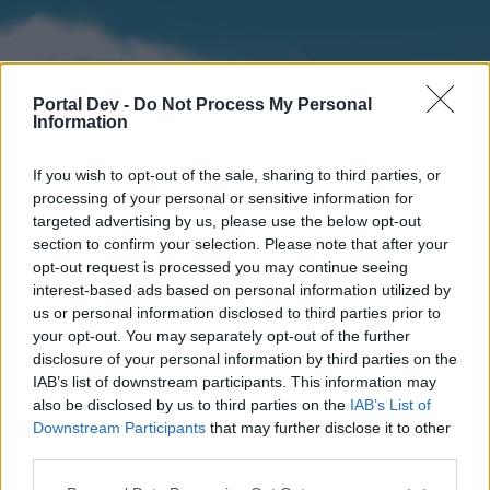
Portal Dev -
Do Not Process My Personal
Information
If you wish to opt-out of the sale, sharing to third parties, or
processing of your personal or sensitive information for
targeted advertising by us, please use the below opt-out
section to confirm your selection. Please note that after your
Home
Forums
Calendar
opt-out request is processed you may continue seeing
interest-based ads based on personal information utilized by
us or personal information disclosed to third parties prior to
your opt-out. You may separately opt-out of the further
Home
disclosure of your personal information by third parties on the
IAB’s list of downstream participants. This information may
External Redirect
also be disclosed by us to third parties on the
IAB’s List of
Downstream Participants
that may further disclose it to other
Dear forum reader,
third parties.