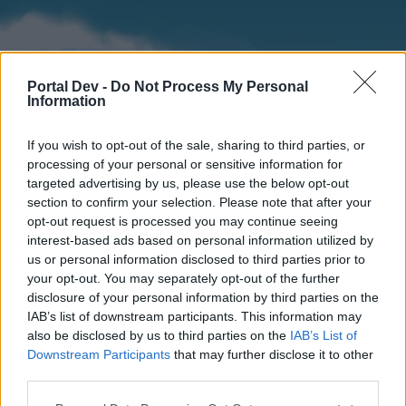
Portal Dev -
Do Not Process My Personal
Information
If you wish to opt-out of the sale, sharing to third parties, or
processing of your personal or sensitive information for
targeted advertising by us, please use the below opt-out
section to confirm your selection. Please note that after your
Home
Forums
Calendar
opt-out request is processed you may continue seeing
interest-based ads based on personal information utilized by
us or personal information disclosed to third parties prior to
your opt-out. You may separately opt-out of the further
Home
disclosure of your personal information by third parties on the
IAB’s list of downstream participants. This information may
External Redirect
also be disclosed by us to third parties on the
IAB’s List of
Downstream Participants
that may further disclose it to other
Dear forum reader,
third parties.