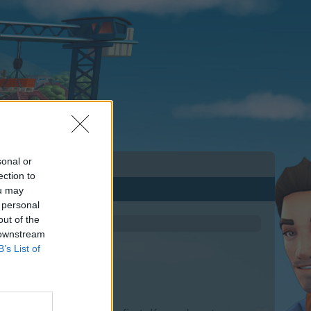
sonal or
ection to
ou may
 personal
out of the
 downstream
B’s List of