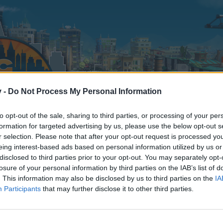
v -
Do Not Process My Personal Information
to opt-out of the sale, sharing to third parties, or processing of your per
formation for targeted advertising by us, please use the below opt-out s
r selection. Please note that after your opt-out request is processed y
eing interest-based ads based on personal information utilized by us or
disclosed to third parties prior to your opt-out. You may separately opt-
losure of your personal information by third parties on the IAB’s list of
. This information may also be disclosed by us to third parties on the
IA
Participants
that may further disclose it to other third parties.