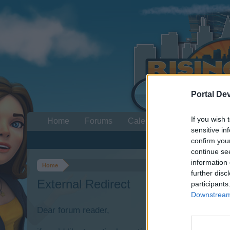
Portal De
If you wish 
Home
Forums
Calendar
sensitive in
confirm you
continue se
information 
Home
further disc
External Redirect
participants
Downstream 
Dear forum reader,