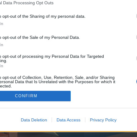
y joining discussions or starting your own threads or topics, p
l Data Processing Opt Outs
 one. We look forward to your next visit!
CLICK HERE
o opt-out of the Sharing of my personal data.
In
ve no control over. Click the button below to continue to newstechblog.co.uk.
o opt-out of the Sale of my Personal Data.
In
to opt-out of processing my Personal Data for Targeted
ing.
In
o opt-out of Collection, Use, Retention, Sale, and/or Sharing
ersonal Data that Is Unrelated with the Purposes for which it
enForo™
©2010-2015 XenForo Ltd.
XenForo
Add-ons by Brivium
™ © 2012-2026 Brivium LL
lected.
Out
CONFIRM
Data Deletion
Data Access
Privacy Policy