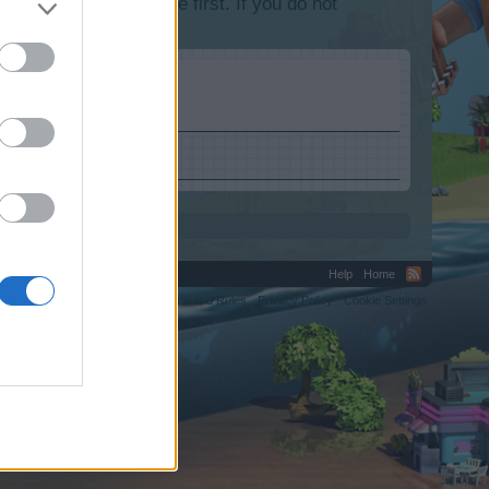
lease log into the game first. If you do not
Help
Home
C.
Terms and Rules
Privacy Policy
Cookie Settings