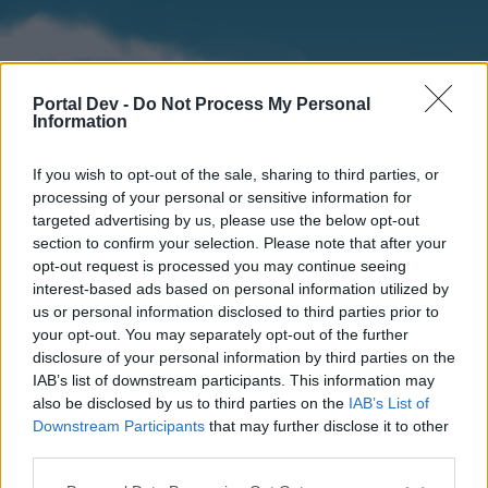
Portal Dev -
Do Not Process My Personal
Information
If you wish to opt-out of the sale, sharing to third parties, or
processing of your personal or sensitive information for
targeted advertising by us, please use the below opt-out
section to confirm your selection. Please note that after your
Home
Forums
Calendar
opt-out request is processed you may continue seeing
interest-based ads based on personal information utilized by
us or personal information disclosed to third parties prior to
your opt-out. You may separately opt-out of the further
Home
disclosure of your personal information by third parties on the
IAB’s list of downstream participants. This information may
External Redirect
also be disclosed by us to third parties on the
IAB’s List of
Downstream Participants
that may further disclose it to other
Dear forum reader,
third parties.