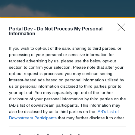
Portal Dev -
Do Not Process My Personal
Information
If you wish to opt-out of the sale, sharing to third parties, or
processing of your personal or sensitive information for
targeted advertising by us, please use the below opt-out
section to confirm your selection. Please note that after your
Home
Forums
Calendar
opt-out request is processed you may continue seeing
interest-based ads based on personal information utilized by
us or personal information disclosed to third parties prior to
your opt-out. You may separately opt-out of the further
Home
disclosure of your personal information by third parties on the
IAB’s list of downstream participants. This information may
External Redirect
also be disclosed by us to third parties on the
IAB’s List of
Downstream Participants
that may further disclose it to other
Dear forum reader,
third parties.