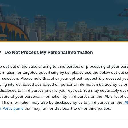
v -
Do Not Process My Personal Information
to opt-out of the sale, sharing to third parties, or processing of your per
formation for targeted advertising by us, please use the below opt-out s
r selection. Please note that after your opt-out request is processed y
eing interest-based ads based on personal information utilized by us or
disclosed to third parties prior to your opt-out. You may separately opt-
losure of your personal information by third parties on the IAB’s list of
. This information may also be disclosed by us to third parties on the
IA
Participants
that may further disclose it to other third parties.