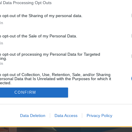
y joining discussions or starting your own threads or topics, p
l Data Processing Opt Outs
 one. We look forward to your next visit!
CLICK HERE
o opt-out of the Sharing of my personal data.
In
ve no control over. Click the button below to continue to primestakearena.com
o opt-out of the Sale of my Personal Data.
In
to opt-out of processing my Personal Data for Targeted
ing.
In
o opt-out of Collection, Use, Retention, Sale, and/or Sharing
ersonal Data that Is Unrelated with the Purposes for which it
enForo™
©2010-2015 XenForo Ltd.
XenForo
Add-ons by Brivium
™ © 2012-2026 Brivium LL
lected.
Out
CONFIRM
Data Deletion
Data Access
Privacy Policy