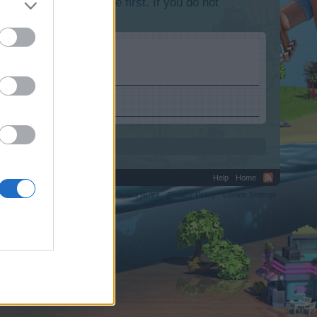
lease log into the game first. If you do not
.
Help
Home
C.
Terms and Rules
Privacy Policy
Cookie Settings