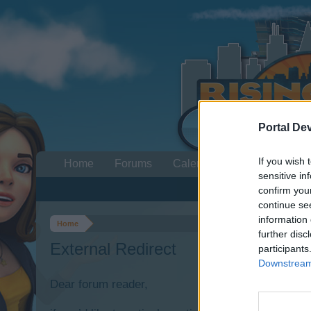
Portal De
If you wish 
Home
Forums
Calendar
sensitive in
confirm you
continue se
information 
Home
further disc
External Redirect
participants
Downstream 
Dear forum reader,