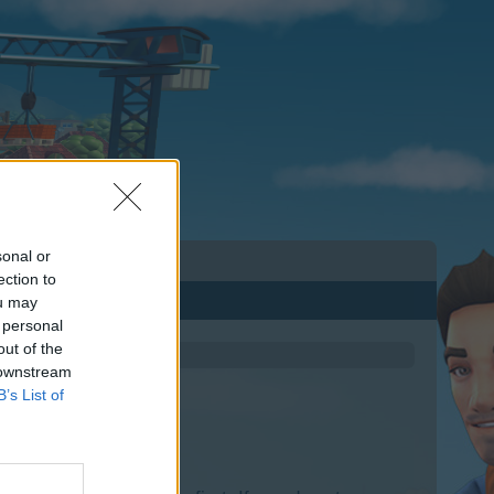
sonal or
ection to
ou may
 personal
out of the
 downstream
B’s List of