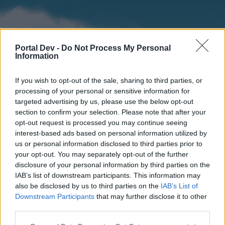
Portal Dev -
Do Not Process My Personal
Information
If you wish to opt-out of the sale, sharing to third parties, or
processing of your personal or sensitive information for
targeted advertising by us, please use the below opt-out
section to confirm your selection. Please note that after your
Home
Forums
Calendar
opt-out request is processed you may continue seeing
interest-based ads based on personal information utilized by
us or personal information disclosed to third parties prior to
your opt-out. You may separately opt-out of the further
Home
disclosure of your personal information by third parties on the
IAB’s list of downstream participants. This information may
External Redirect
also be disclosed by us to third parties on the
IAB’s List of
Downstream Participants
that may further disclose it to other
Dear forum reader,
third parties.