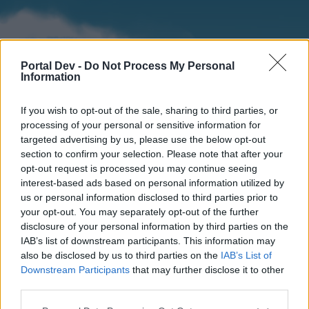
Portal Dev -
Do Not Process My Personal
Information
If you wish to opt-out of the sale, sharing to third parties, or
processing of your personal or sensitive information for
targeted advertising by us, please use the below opt-out
section to confirm your selection. Please note that after your
Home
Forums
Calendar
opt-out request is processed you may continue seeing
interest-based ads based on personal information utilized by
us or personal information disclosed to third parties prior to
your opt-out. You may separately opt-out of the further
Home
disclosure of your personal information by third parties on the
IAB’s list of downstream participants. This information may
External Redirect
also be disclosed by us to third parties on the
IAB’s List of
Downstream Participants
that may further disclose it to other
Dear forum reader,
third parties.