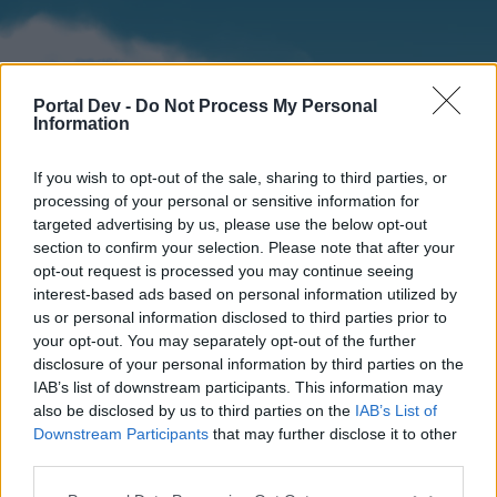
Portal Dev -
Do Not Process My Personal
Information
If you wish to opt-out of the sale, sharing to third parties, or
processing of your personal or sensitive information for
targeted advertising by us, please use the below opt-out
section to confirm your selection. Please note that after your
Home
Forums
Calendar
opt-out request is processed you may continue seeing
interest-based ads based on personal information utilized by
us or personal information disclosed to third parties prior to
your opt-out. You may separately opt-out of the further
Home
disclosure of your personal information by third parties on the
IAB’s list of downstream participants. This information may
External Redirect
also be disclosed by us to third parties on the
IAB’s List of
Downstream Participants
that may further disclose it to other
Dear forum reader,
third parties.