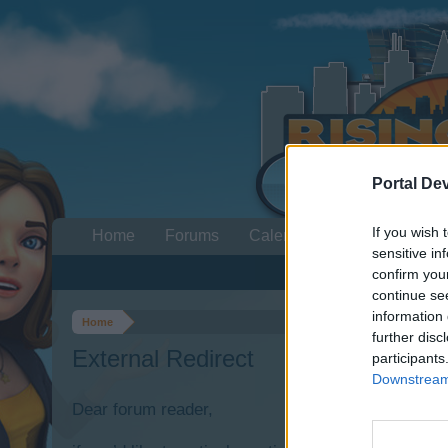
Portal De
If you wish 
Home
Forums
Calendar
sensitive in
confirm you
continue se
information 
Home
further disc
External Redirect
participants
Downstream 
Dear forum reader,