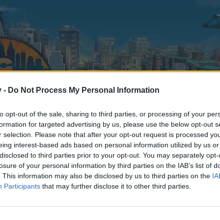
v -
Do Not Process My Personal Information
to opt-out of the sale, sharing to third parties, or processing of your per
formation for targeted advertising by us, please use the below opt-out s
r selection. Please note that after your opt-out request is processed y
eing interest-based ads based on personal information utilized by us or
disclosed to third parties prior to your opt-out. You may separately opt-
losure of your personal information by third parties on the IAB’s list of
. This information may also be disclosed by us to third parties on the
IA
Participants
that may further disclose it to other third parties.