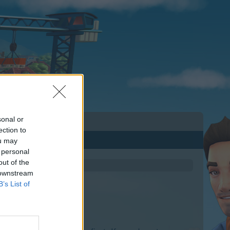
sonal or
ection to
ou may
 personal
out of the
 downstream
B’s List of