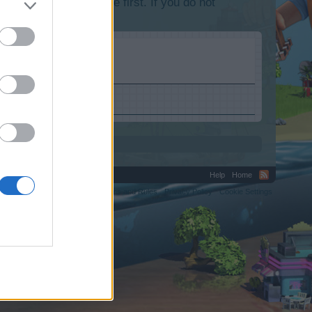
lease log into the game first. If you do not
Help
Home
C.
Terms and Rules
Privacy Policy
Cookie Settings