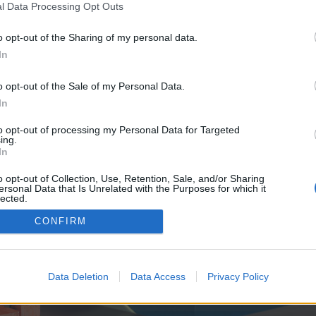
y joining discussions or starting your own threads or topics, p
l Data Processing Opt Outs
 one. We look forward to your next visit!
CLICK HERE
o opt-out of the Sharing of my personal data.
In
e no control over. Click the button below to continue to redcarpetpoint.co.uk.
o opt-out of the Sale of my Personal Data.
In
to opt-out of processing my Personal Data for Targeted
ing.
In
o opt-out of Collection, Use, Retention, Sale, and/or Sharing
ersonal Data that Is Unrelated with the Purposes for which it
enForo™
©2010-2015 XenForo Ltd.
XenForo
Add-ons by Brivium
™ © 2012-2026 Brivium LL
lected.
Out
CONFIRM
Data Deletion
Data Access
Privacy Policy