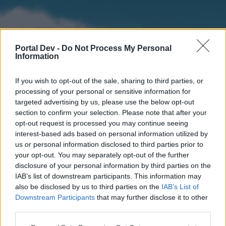
Portal Dev -
Do Not Process My Personal
Information
If you wish to opt-out of the sale, sharing to third parties, or
processing of your personal or sensitive information for
targeted advertising by us, please use the below opt-out
section to confirm your selection. Please note that after your
Home
Forums
Calendar
opt-out request is processed you may continue seeing
interest-based ads based on personal information utilized by
us or personal information disclosed to third parties prior to
your opt-out. You may separately opt-out of the further
Home
disclosure of your personal information by third parties on the
IAB’s list of downstream participants. This information may
External Redirect
also be disclosed by us to third parties on the
IAB’s List of
Downstream Participants
that may further disclose it to other
Dear forum reader,
third parties.