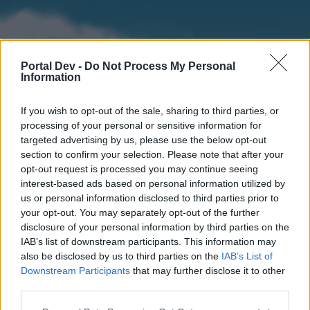
Portal Dev -
Do Not Process My Personal
Information
If you wish to opt-out of the sale, sharing to third parties, or
processing of your personal or sensitive information for
targeted advertising by us, please use the below opt-out
section to confirm your selection. Please note that after your
Home
Forums
Calendar
opt-out request is processed you may continue seeing
interest-based ads based on personal information utilized by
us or personal information disclosed to third parties prior to
your opt-out. You may separately opt-out of the further
Home
disclosure of your personal information by third parties on the
IAB’s list of downstream participants. This information may
External Redirect
also be disclosed by us to third parties on the
IAB’s List of
Downstream Participants
that may further disclose it to other
Dear forum reader,
third parties.