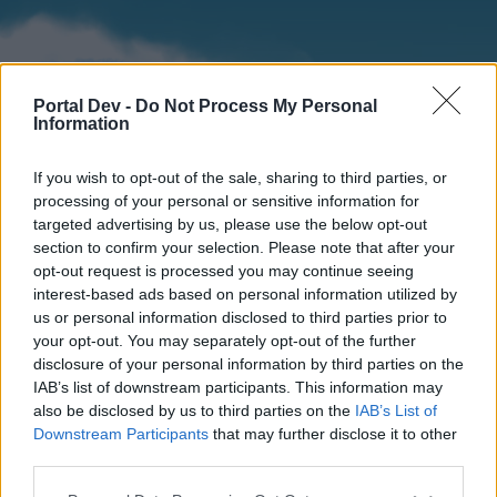
Portal Dev -
Do Not Process My Personal
Information
If you wish to opt-out of the sale, sharing to third parties, or
processing of your personal or sensitive information for
targeted advertising by us, please use the below opt-out
section to confirm your selection. Please note that after your
Home
Forums
Calendar
opt-out request is processed you may continue seeing
interest-based ads based on personal information utilized by
us or personal information disclosed to third parties prior to
your opt-out. You may separately opt-out of the further
Home
disclosure of your personal information by third parties on the
IAB’s list of downstream participants. This information may
External Redirect
also be disclosed by us to third parties on the
IAB’s List of
Downstream Participants
that may further disclose it to other
Dear forum reader,
third parties.