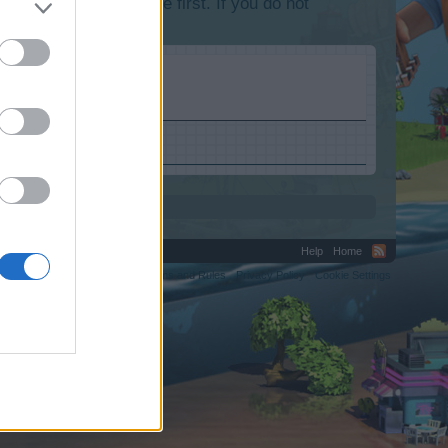
lease log into the game first. If you do not
Help
Home
C.
Terms and Rules
Privacy Policy
Cookie Settings