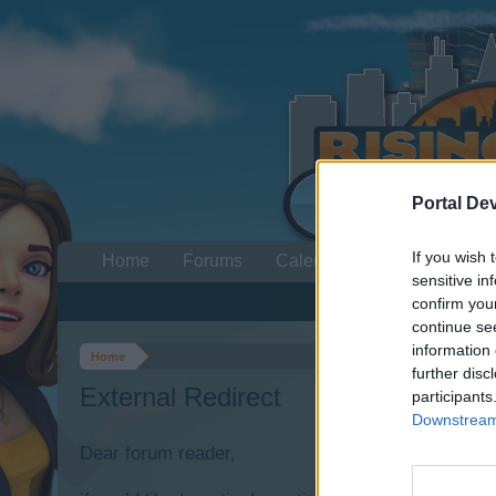
Portal De
If you wish 
Home
Forums
Calendar
sensitive in
confirm you
continue se
information 
Home
further disc
External Redirect
participants
Downstream 
Dear forum reader,