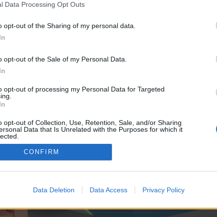
y joining discussions or starting your own threads or topics, p
l Data Processing Opt Outs
 one. We look forward to your next visit!
CLICK HERE
o opt-out of the Sharing of my personal data.
In
ve no control over. Click the button below to continue to scotiamax.co.uk.
o opt-out of the Sale of my Personal Data.
In
to opt-out of processing my Personal Data for Targeted
ing.
In
o opt-out of Collection, Use, Retention, Sale, and/or Sharing
ersonal Data that Is Unrelated with the Purposes for which it
enForo™
©2010-2015 XenForo Ltd.
XenForo
Add-ons by Brivium
™ © 2012-2026 Brivium LL
lected.
Out
CONFIRM
Data Deletion
Data Access
Privacy Policy