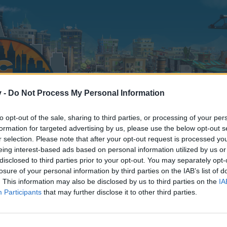
v -
Do Not Process My Personal Information
to opt-out of the sale, sharing to third parties, or processing of your per
formation for targeted advertising by us, please use the below opt-out s
r selection. Please note that after your opt-out request is processed y
eing interest-based ads based on personal information utilized by us or
disclosed to third parties prior to your opt-out. You may separately opt-
losure of your personal information by third parties on the IAB’s list of
. This information may also be disclosed by us to third parties on the
IA
Participants
that may further disclose it to other third parties.