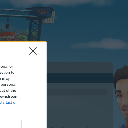
sonal or
ection to
ou may
 personal
out of the
 downstream
B’s List of