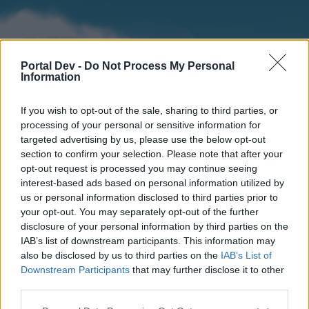
Portal Dev -
Do Not Process My Personal
Information
If you wish to opt-out of the sale, sharing to third parties, or
processing of your personal or sensitive information for
targeted advertising by us, please use the below opt-out
section to confirm your selection. Please note that after your
Home
Forums
Calendar
opt-out request is processed you may continue seeing
interest-based ads based on personal information utilized by
us or personal information disclosed to third parties prior to
your opt-out. You may separately opt-out of the further
Home
disclosure of your personal information by third parties on the
IAB’s list of downstream participants. This information may
External Redirect
also be disclosed by us to third parties on the
IAB’s List of
Downstream Participants
that may further disclose it to other
Dear forum reader,
third parties.