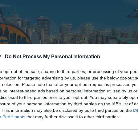
v -
Do Not Process My Personal Information
to opt-out of the sale, sharing to third parties, or processing of your per
formation for targeted advertising by us, please use the below opt-out s
r selection. Please note that after your opt-out request is processed y
eing interest-based ads based on personal information utilized by us or
disclosed to third parties prior to your opt-out. You may separately opt-
losure of your personal information by third parties on the IAB’s list of
. This information may also be disclosed by us to third parties on the
IA
Participants
that may further disclose it to other third parties.