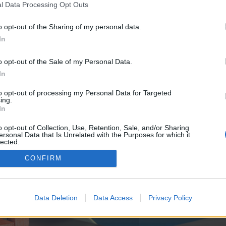
y joining discussions or starting your own threads or topics, p
l Data Processing Opt Outs
 one. We look forward to your next visit!
CLICK HERE
o opt-out of the Sharing of my personal data.
In
e no control over. Click the button below to continue to seo-tip.com.
o opt-out of the Sale of my Personal Data.
In
to opt-out of processing my Personal Data for Targeted
ing.
In
o opt-out of Collection, Use, Retention, Sale, and/or Sharing
ersonal Data that Is Unrelated with the Purposes for which it
enForo™
©2010-2015 XenForo Ltd.
XenForo
Add-ons by Brivium
™ © 2012-2026 Brivium LL
lected.
Out
CONFIRM
Data Deletion
Data Access
Privacy Policy