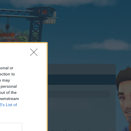
sonal or
ection to
ou may
 personal
out of the
 downstream
B’s List of