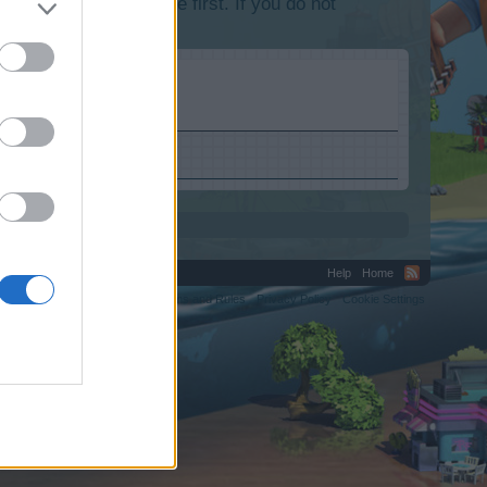
lease log into the game first. If you do not
Help
Home
C.
Terms and Rules
Privacy Policy
Cookie Settings