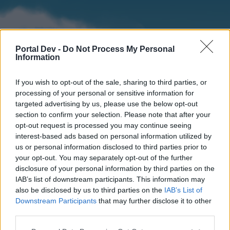
Portal Dev -
Do Not Process My Personal
Information
If you wish to opt-out of the sale, sharing to third parties, or
processing of your personal or sensitive information for
targeted advertising by us, please use the below opt-out
section to confirm your selection. Please note that after your
Home
Forums
Calendar
opt-out request is processed you may continue seeing
interest-based ads based on personal information utilized by
us or personal information disclosed to third parties prior to
your opt-out. You may separately opt-out of the further
Home
disclosure of your personal information by third parties on the
IAB’s list of downstream participants. This information may
External Redirect
also be disclosed by us to third parties on the
IAB’s List of
Downstream Participants
that may further disclose it to other
Dear forum reader,
third parties.