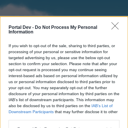
Portal Dev -
Do Not Process My Personal
Information
If you wish to opt-out of the sale, sharing to third parties, or
processing of your personal or sensitive information for
targeted advertising by us, please use the below opt-out
section to confirm your selection. Please note that after your
Home
Forums
Calendar
opt-out request is processed you may continue seeing
interest-based ads based on personal information utilized by
us or personal information disclosed to third parties prior to
your opt-out. You may separately opt-out of the further
Home
disclosure of your personal information by third parties on the
IAB’s list of downstream participants. This information may
External Redirect
also be disclosed by us to third parties on the
IAB’s List of
Downstream Participants
that may further disclose it to other
Dear forum reader,
third parties.