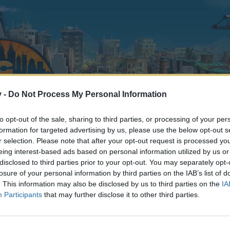
v -
Do Not Process My Personal Information
to opt-out of the sale, sharing to third parties, or processing of your per
formation for targeted advertising by us, please use the below opt-out s
r selection. Please note that after your opt-out request is processed y
eing interest-based ads based on personal information utilized by us or
disclosed to third parties prior to your opt-out. You may separately opt-
losure of your personal information by third parties on the IAB’s list of
. This information may also be disclosed by us to third parties on the
IA
Participants
that may further disclose it to other third parties.