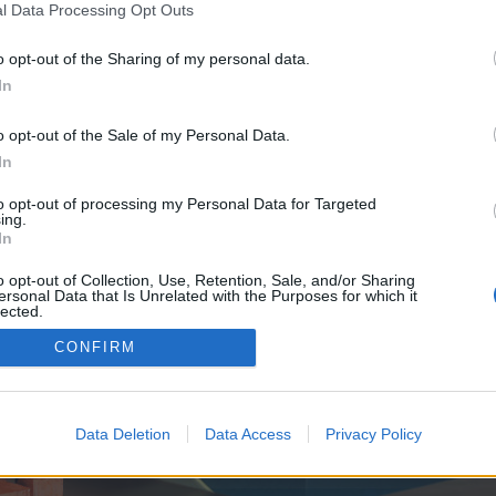
y joining discussions or starting your own threads or topics, p
l Data Processing Opt Outs
 one. We look forward to your next visit!
CLICK HERE
o opt-out of the Sharing of my personal data.
In
e no control over. Click the button below to continue to seo-tip.com.
o opt-out of the Sale of my Personal Data.
In
to opt-out of processing my Personal Data for Targeted
ing.
In
o opt-out of Collection, Use, Retention, Sale, and/or Sharing
ersonal Data that Is Unrelated with the Purposes for which it
enForo™
©2010-2015 XenForo Ltd.
XenForo
Add-ons by Brivium
™ © 2012-2026 Brivium LL
lected.
Out
CONFIRM
Data Deletion
Data Access
Privacy Policy