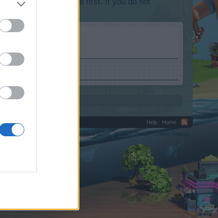
lease log into the game first. If you do not
Help
Home
C.
Terms and Rules
Privacy Policy
Cookie Settings