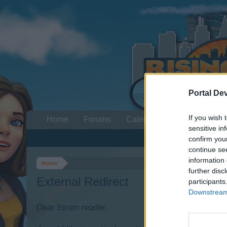
Portal De
If you wish 
Home
Forums
Calendar
sensitive in
confirm you
continue se
information 
Home
further disc
External Redirect
participants
Downstream 
Dear forum reader,