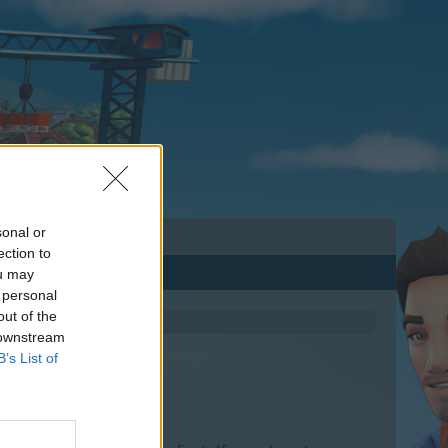
sonal or
ection to
ou may
 personal
out of the
 downstream
B’s List of