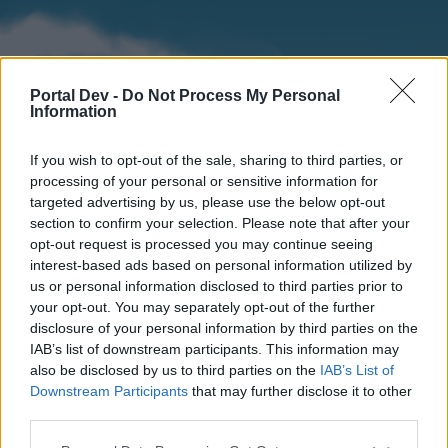
Portal Dev -
Do Not Process My Personal
Information
If you wish to opt-out of the sale, sharing to third parties, or
processing of your personal or sensitive information for
targeted advertising by us, please use the below opt-out
section to confirm your selection. Please note that after your
Home
Forums
Calendar
opt-out request is processed you may continue seeing
interest-based ads based on personal information utilized by
us or personal information disclosed to third parties prior to
your opt-out. You may separately opt-out of the further
Home
disclosure of your personal information by third parties on the
IAB’s list of downstream participants. This information may
External Redirect
also be disclosed by us to third parties on the
IAB’s List of
Downstream Participants
that may further disclose it to other
Dear forum reader,
third parties.