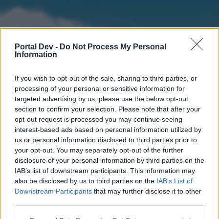
Portal Dev -
Do Not Process My Personal
Information
If you wish to opt-out of the sale, sharing to third parties, or
processing of your personal or sensitive information for
targeted advertising by us, please use the below opt-out
section to confirm your selection. Please note that after your
Home
Forums
Calendar
opt-out request is processed you may continue seeing
interest-based ads based on personal information utilized by
us or personal information disclosed to third parties prior to
your opt-out. You may separately opt-out of the further
Home
disclosure of your personal information by third parties on the
IAB’s list of downstream participants. This information may
External Redirect
also be disclosed by us to third parties on the
IAB’s List of
Downstream Participants
that may further disclose it to other
Dear forum reader,
third parties.