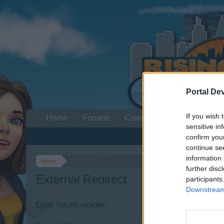
Portal De
If you wish 
Home
Forums
Calendar
sensitive in
confirm you
continue se
information 
Home
further disc
External Redirect
participants
Downstream 
Dear forum reader,