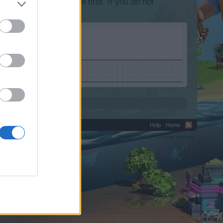
lease log into the game first. If you do not
Help
Home
C.
Terms and Rules
Privacy Policy
Cookie Settings