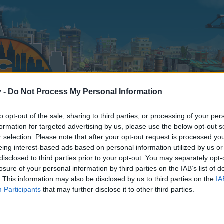
v -
Do Not Process My Personal Information
to opt-out of the sale, sharing to third parties, or processing of your per
formation for targeted advertising by us, please use the below opt-out s
r selection. Please note that after your opt-out request is processed y
eing interest-based ads based on personal information utilized by us or
disclosed to third parties prior to your opt-out. You may separately opt-
losure of your personal information by third parties on the IAB’s list of
. This information may also be disclosed by us to third parties on the
IA
Participants
that may further disclose it to other third parties.