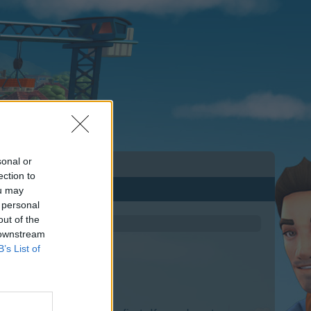
sonal or
ection to
ou may
 personal
out of the
 downstream
B’s List of