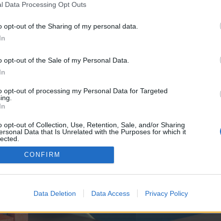
y joining discussions or starting your own threads or topics, p
l Data Processing Opt Outs
 one. We look forward to your next visit!
CLICK HERE
o opt-out of the Sharing of my personal data.
In
e no control over. Click the button below to continue to seo-tip.com.
o opt-out of the Sale of my Personal Data.
In
to opt-out of processing my Personal Data for Targeted
ing.
In
o opt-out of Collection, Use, Retention, Sale, and/or Sharing
ersonal Data that Is Unrelated with the Purposes for which it
enForo™
©2010-2015 XenForo Ltd.
XenForo
Add-ons by Brivium
™ © 2012-2026 Brivium LL
lected.
Out
CONFIRM
Data Deletion
Data Access
Privacy Policy