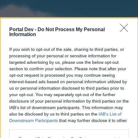
Portal Dev -
Do Not Process My Personal
Information
If you wish to opt-out of the sale, sharing to third parties, or
processing of your personal or sensitive information for
targeted advertising by us, please use the below opt-out
section to confirm your selection. Please note that after your
Home
Forums
Calendar
opt-out request is processed you may continue seeing
interest-based ads based on personal information utilized by
us or personal information disclosed to third parties prior to
your opt-out. You may separately opt-out of the further
Home
disclosure of your personal information by third parties on the
IAB’s list of downstream participants. This information may
External Redirect
also be disclosed by us to third parties on the
IAB’s List of
Downstream Participants
that may further disclose it to other
Dear forum reader,
third parties.