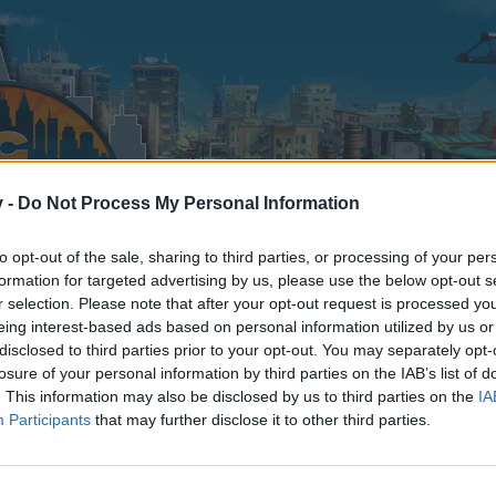
v -
Do Not Process My Personal Information
to opt-out of the sale, sharing to third parties, or processing of your per
formation for targeted advertising by us, please use the below opt-out s
r selection. Please note that after your opt-out request is processed y
eing interest-based ads based on personal information utilized by us or
disclosed to third parties prior to your opt-out. You may separately opt-
losure of your personal information by third parties on the IAB’s list of
. This information may also be disclosed by us to third parties on the
IA
Participants
that may further disclose it to other third parties.