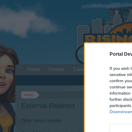
Portal De
If you wish 
Home
Forums
Calendar
sensitive in
confirm you
continue se
information 
Home
further disc
External Redirect
participants
Downstream 
Dear forum reader,