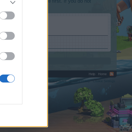
lease log into the game first. If you do not
Help
Home
C.
Terms and Rules
Privacy Policy
Cookie Settings