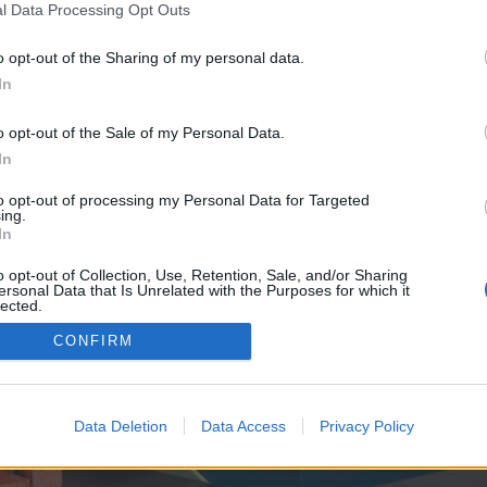
y joining discussions or starting your own threads or topics, p
l Data Processing Opt Outs
 one. We look forward to your next visit!
CLICK HERE
o opt-out of the Sharing of my personal data.
In
e no control over. Click the button below to continue to seo-tip.com.
o opt-out of the Sale of my Personal Data.
In
to opt-out of processing my Personal Data for Targeted
ing.
In
o opt-out of Collection, Use, Retention, Sale, and/or Sharing
ersonal Data that Is Unrelated with the Purposes for which it
enForo™
©2010-2015 XenForo Ltd.
XenForo
Add-ons by Brivium
™ © 2012-2026 Brivium LL
lected.
Out
CONFIRM
Data Deletion
Data Access
Privacy Policy