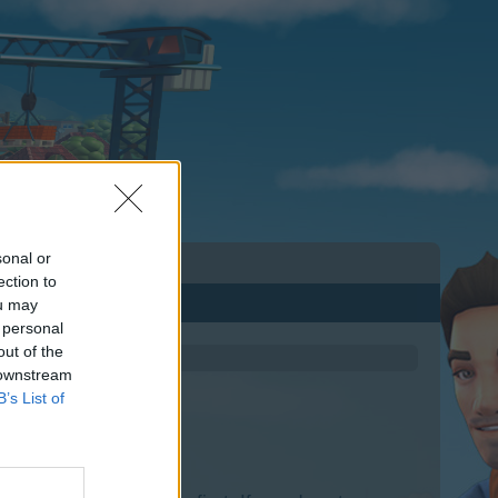
sonal or
ection to
ou may
 personal
out of the
 downstream
B’s List of