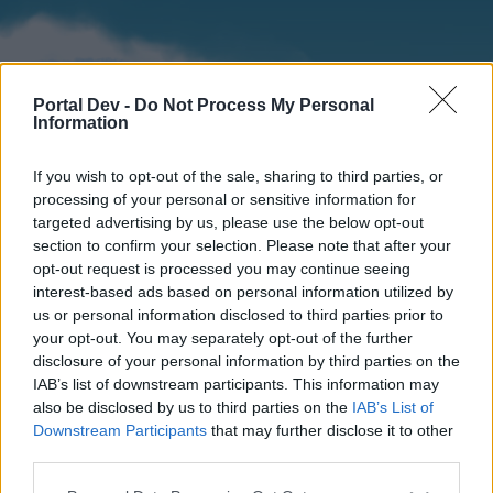
Portal Dev -
Do Not Process My Personal
Information
If you wish to opt-out of the sale, sharing to third parties, or
processing of your personal or sensitive information for
targeted advertising by us, please use the below opt-out
section to confirm your selection. Please note that after your
Home
Forums
Calendar
opt-out request is processed you may continue seeing
interest-based ads based on personal information utilized by
us or personal information disclosed to third parties prior to
your opt-out. You may separately opt-out of the further
Home
disclosure of your personal information by third parties on the
IAB’s list of downstream participants. This information may
External Redirect
also be disclosed by us to third parties on the
IAB’s List of
Downstream Participants
that may further disclose it to other
Dear forum reader,
third parties.