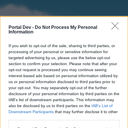
Portal Dev -
Do Not Process My Personal
Information
If you wish to opt-out of the sale, sharing to third parties, or
processing of your personal or sensitive information for
targeted advertising by us, please use the below opt-out
section to confirm your selection. Please note that after your
Home
Forums
Calendar
opt-out request is processed you may continue seeing
interest-based ads based on personal information utilized by
us or personal information disclosed to third parties prior to
your opt-out. You may separately opt-out of the further
Home
disclosure of your personal information by third parties on the
IAB’s list of downstream participants. This information may
External Redirect
also be disclosed by us to third parties on the
IAB’s List of
Downstream Participants
that may further disclose it to other
Dear forum reader,
third parties.