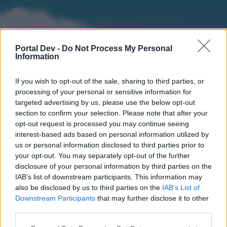
Portal Dev -
Do Not Process My Personal
Information
If you wish to opt-out of the sale, sharing to third parties, or
processing of your personal or sensitive information for
targeted advertising by us, please use the below opt-out
section to confirm your selection. Please note that after your
Home
Forums
Calendar
opt-out request is processed you may continue seeing
interest-based ads based on personal information utilized by
us or personal information disclosed to third parties prior to
your opt-out. You may separately opt-out of the further
Home
disclosure of your personal information by third parties on the
IAB’s list of downstream participants. This information may
External Redirect
also be disclosed by us to third parties on the
IAB’s List of
Downstream Participants
that may further disclose it to other
Dear forum reader,
third parties.